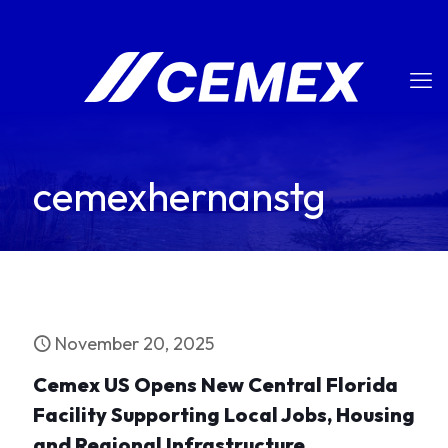
cemexhernanstg
November 20, 2025
Cemex US Opens New Central Florida
Facility Supporting Local Jobs, Housing
and Regional Infrastructure