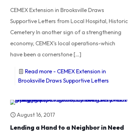
CEMEX Extension in Brooksville Draws
Supportive Letters from Local Hospital, Historic
Cemetery In another sign of a strengthening
economy, CEMEX’s local operations-which
have been a cornerstone
[…]
Read more
- CEMEX Extension in
Brooksville Draws Supportive Letters
August 16, 2017
Lending a Hand to a Neighbor in Need