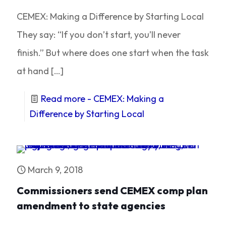
CEMEX: Making a Difference by Starting Local
They say: “If you don’t start, you’ll never
finish.” But where does one start when the task
at hand
[…]
Read more
- CEMEX: Making a
Difference by Starting Local
March 9, 2018
Commissioners send CEMEX comp plan
amendment to state agencies