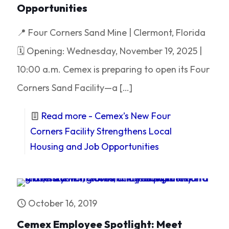
Opportunities
📍 Four Corners Sand Mine | Clermont, Florida
🗓 Opening: Wednesday, November 19, 2025 |
10:00 a.m. Cemex is preparing to open its Four
Corners Sand Facility—a
[…]
Read more
- Cemex’s New Four
Corners Facility Strengthens Local
Housing and Job Opportunities
October 16, 2019
Cemex Employee Spotlight: Meet