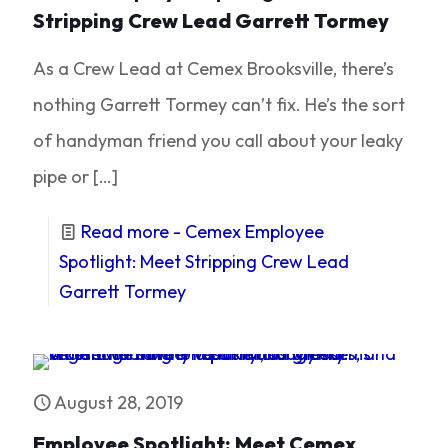
Stripping Crew Lead Garrett Tormey
As a Crew Lead at Cemex Brooksville, there’s
nothing Garrett Tormey can’t fix. He’s the sort
of handyman friend you call about your leaky
pipe or
[…]
Read more
- Cemex Employee
Spotlight: Meet Stripping Crew Lead
Garrett Tormey
August 28, 2019
Employee Spotlight: Meet Cemex