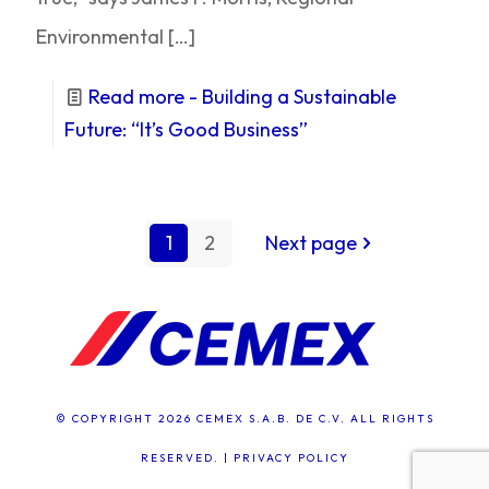
Environmental
[…]
Read more
- Building a Sustainable
Future: “It’s Good Business”
1
2
Next page
© COPYRIGHT 2026 CEMEX S.A.B. DE C.V. ALL RIGHTS
RESERVED. |
PRIVACY POLICY