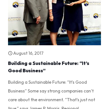
August 16, 2017
Building a Sustainable Future: “It’s
Good Business”
Building a Sustainable Future: “It’s Good
Business” Some say strong companies can’t
care about the environment. “That’s just not
true,” says James P. Morris, Regional