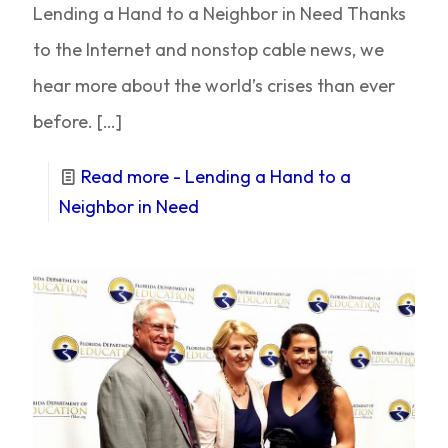
Lending a Hand to a Neighbor in Need Thanks
to the Internet and nonstop cable news, we
hear more about the world’s crises than ever
before.
[…]
Read more
- Lending a Hand to a
Neighbor in Need