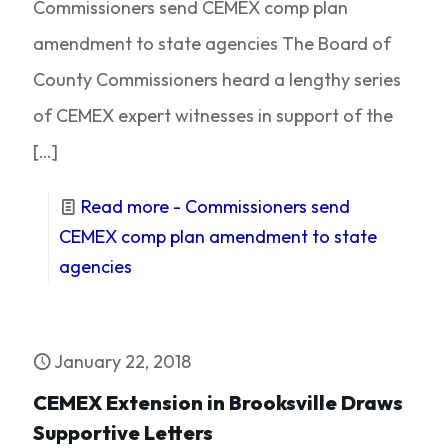
Commissioners send CEMEX comp plan
amendment to state agencies The Board of
County Commissioners heard a lengthy series
of CEMEX expert witnesses in support of the
[…]
Read more
- Commissioners send
CEMEX comp plan amendment to state
agencies
January 22, 2018
CEMEX Extension in Brooksville Draws
Supportive Letters