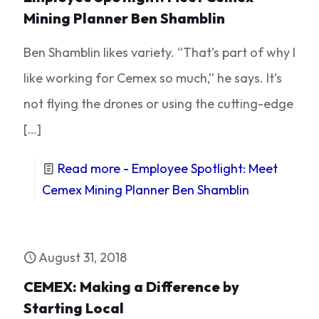
Mining Planner Ben Shamblin
Ben Shamblin likes variety. “That’s part of why I
like working for Cemex so much,” he says. It’s
not flying the drones or using the cutting-edge
[…]
Read more
- Employee Spotlight: Meet
Cemex Mining Planner Ben Shamblin
August 31, 2018
CEMEX: Making a Difference by
Starting Local