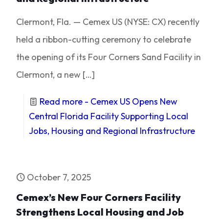
Clermont, Fla. — Cemex US (NYSE: CX) recently
held a ribbon-cutting ceremony to celebrate
the opening of its Four Corners Sand Facility in
Clermont, a new
[…]
Read more
- Cemex US Opens New
Central Florida Facility Supporting Local
Jobs, Housing and Regional Infrastructure
October 7, 2025
Cemex’s New Four Corners Facility
Strengthens Local Housing and Job